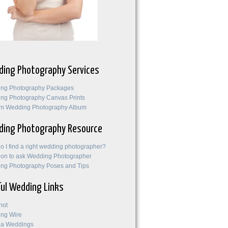
ing Photography Services
ng Photography Packages
ng Photography Canvas Prints
m Wedding Photography Album
ing Photography Resource
o I find a right wedding photographer?
ion to ask Wedding Photographer
ng Photography Poses and Tips
ul Wedding Links
not
ng Wire
na Weddings