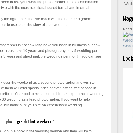
ou need to ask your wedding photographer. I use a combination
Wedd
 style with the more traditional posed formal and informal
Magn
d by the agreement that we reach with the bride and groom
 us to use to tell the story of their wedding.
Read a
tographer is not how long have you been in business but how
e in business 10 years and photography only 5 wedding per
s 5 years and shoot multiple weddings per month. You can see
Look
rk over the weekend as a second photographer and wish to
 them will offer special price or even offer a free service in
 portfolio. You need to make sure to hire an experienced wedding
o 30 wedding as a lead photographer. If you want to help
o so, but make sure you hire an experienced wedding
ng to photograph that weekend?
l double book in the wedding season and they will try to