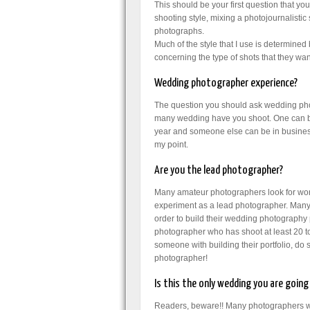
This should be your first question that y
shooting style, mixing a photojournalistic
photographs.
Much of the style that I use is determine
concerning the type of shots that they want
Wedding photographer experience?
The question you should ask wedding pho
many wedding have you shoot. One can b
year and someone else can be in busines
my point.
Are you the lead photographer?
Many amateur photographers look for wo
experiment as a lead photographer. Many of
order to build their wedding photography
photographer who has shoot at least 20 t
someone with building their portfolio, d
photographer!
Is this the only wedding you are goi
Readers, beware!! Many photographers wil