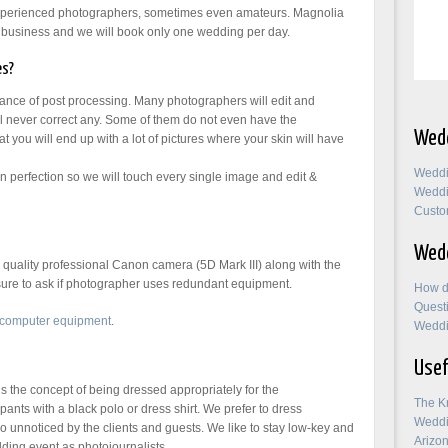
experienced photographers, sometimes even amateurs. Magnolia
business and we will book only one wedding per day.
es?
tance of post processing. Many photographers will edit and
l never correct any. Some of them do not even have the
Wedd
t you will end up with a lot of pictures where your skin will have
Weddi
perfection so we will touch every single image and edit &
Weddi
Custo
Wedd
uality professional Canon camera (5D Mark III) along with the
 sure to ask if photographer uses redundant equipment.
How d
Quest
 computer equipment
.
Weddi
Usef
the concept of being dressed appropriately for the
The K
pants with a black polo or dress shirt. We prefer to dress
Weddi
 unnoticed by the clients and guests. We like to stay low-key and
Arizo
ding event as photojournalists.