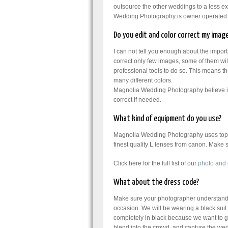
outsource the other weddings to a less 
Wedding Photography is owner operated 
Do you edit and color correct my imag
I can not tell you enough about the impor
correct only few images, some of them wil
professional tools to do so. This means tha
many different colors.
Magnolia Wedding Photography believe in 
correct if needed.
What kind of equipment do you use?
Magnolia Wedding Photography uses top q
finest quality L lenses from canon. Make
Click here for the full list of our
photo and
What about the dress code?
Make sure your photographer understands 
occasion. We will be wearing a black suit 
completely in black because we want to go
blend into the crowd and capture the wed