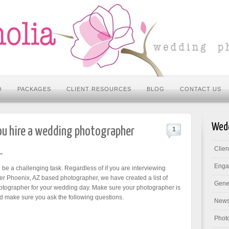
O
PACKAGES
CLIENT RESOURCES
BLOG
CONTACT US
Wedd
ou hire a wedding photographer
1
Clie
…
Enga
e a challenging task. Regardless of if you are interviewing
 Phoenix, AZ based photographer, we have created a list of
Gene
hotographer for your wedding day.
Make sure your photographer is
 make sure you ask the following questions.
New
Phot