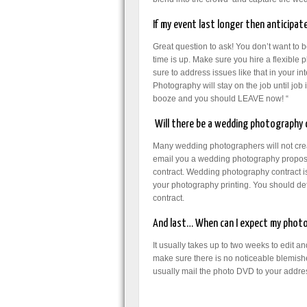
If my event last longer then anticipate
Great question to ask! You don’t want to b
time is up. Make sure you hire a flexible
sure to address issues like that in your 
Photography will stay on the job until job
booze and you should LEAVE now! “
Will there be a wedding photography c
Many wedding photographers will not creat
email you a wedding photography proposa
contract. Wedding photography contract is 
your photography printing. You should def
contract.
And last… When can I expect my photo
It usually takes up to two weeks to edit 
make sure there is no noticeable blemishe
usually mail the photo DVD to your addr