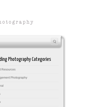
ing Photography Categories
nt Resources
gement Photography
ral
s
o