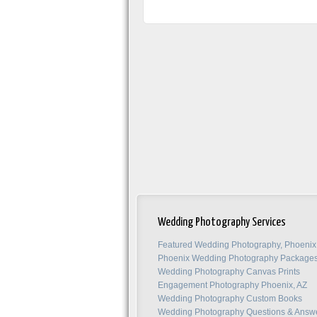
Wedding Photography Services
Featured Wedding Photography, Phoenix
Phoenix Wedding Photography Package
Wedding Photography Canvas Prints
Engagement Photography Phoenix, AZ
Wedding Photography Custom Books
Wedding Photography Questions & Answ