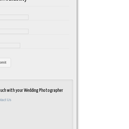
e
ouch with your Wedding Photographer
tact Us