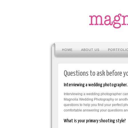
HOME
ABOUT US
PORTFOLI
Questions to ask before y
Interviewing a wedding photographer
Interviewing a wedding photographer can b
Magnolia Wedding Photography or another
questions to help you find your perfect p
comfortable answering your questions and
What is your primary shooting style?