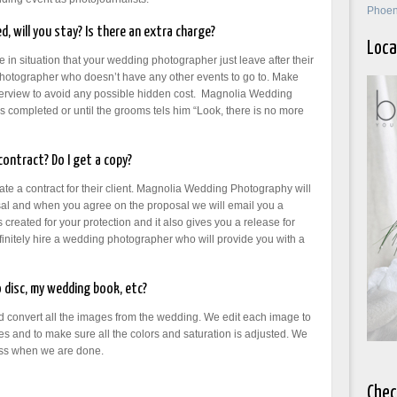
Phoen
d, will you stay? Is there an extra charge?
Loca
e in situation that your wedding photographer just leave after their
 photographer who doesn’t have any other events to go to. Make
interview to avoid any possible hidden cost. Magnolia Wedding
 is completed or until the grooms tels him “Look, there is no more
ontract? Do I get a copy?
e a contract for their client. Magnolia Wedding Photography will
l and when you agree on the proposal we will email you a
created for your protection and it also gives you a release for
initely hire a wedding photographer who will provide you with a
 disc, my wedding book, etc?
and convert all the images from the wedding. We edit each image to
s and to make sure all the colors and saturation is adjusted. We
ess when we are done.
Chec