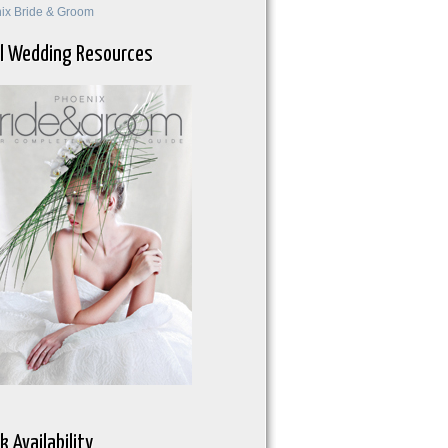
ix Bride & Groom
l Wedding Resources
k Availability