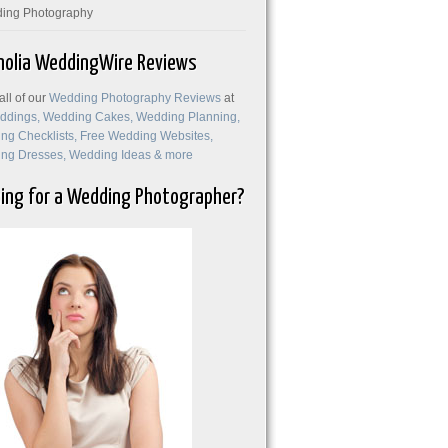
ing Photography
olia WeddingWire Reviews
ll of our
Wedding Photography Reviews
at
ing for a Wedding Photographer?