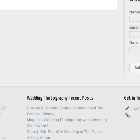
Nam
Email
Date
Wedding Photography Recent Posts
Get in T
, AZ
Urszula & Jeremy: Gorgeous Wedding at The
Con
s
Windmill Winery
Magnolia Wedding Photography wins Wedding
Wire Award !
Sara & Kirk: Beautiful Wedding at The Castle at
ers
Ashley Manor