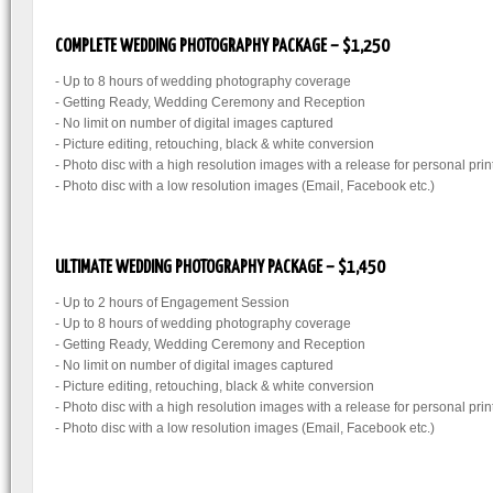
COMPLETE WEDDING PHOTOGRAPHY PACKAGE – $1,250
- Up to 8 hours of wedding photography coverage
- Getting Ready, Wedding Ceremony and Reception
- No limit on number of digital images captured
- Picture editing, retouching, black & white conversion
- Photo disc with a high resolution images with a release for personal prin
- Photo disc with a low resolution images (Email, Facebook etc.)
ULTIMATE WEDDING PHOTOGRAPHY PACKAGE – $1,450
- Up to 2 hours of Engagement Session
- Up to 8 hours of wedding photography coverage
- Getting Ready, Wedding Ceremony and Reception
- No limit on number of digital images captured
- Picture editing, retouching, black & white conversion
- Photo disc with a high resolution images with a release for personal prin
- Photo disc with a low resolution images (Email, Facebook etc.)