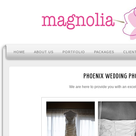
HOME
ABOUT US
PORTFOLIO
PACKAGES
CLIEN
PHOENIX WEDDING PH
We are here to provide you with an excel