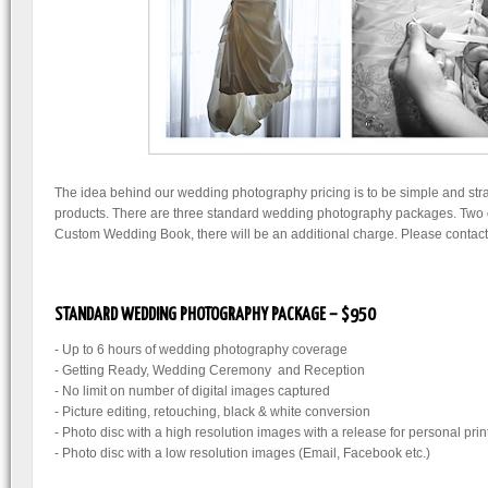
The idea behind our wedding photography pricing is to be simple and strai
products. There are three standard wedding photography packages. Two of
Custom Wedding Book, there will be an additional charge. Please contact u
STANDARD WEDDING PHOTOGRAPHY PACKAGE – $950
- Up to 6 hours of wedding photography coverage
- Getting Ready, Wedding Ceremony and Reception
- No limit on number of digital images captured
- Picture editing, retouching, black & white conversion
- Photo disc with a high resolution images with a release for personal prin
- Photo disc with a low resolution images (Email, Facebook etc.)