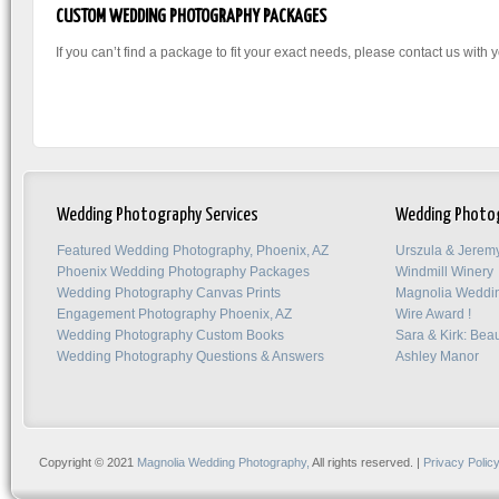
CUSTOM WEDDING PHOTOGRAPHY PACKAGES
If you can’t find a package to fit your exact needs, please contact us with
Wedding Photography Services
Wedding Photo
Featured Wedding Photography, Phoenix, AZ
Urszula & Jerem
Phoenix Wedding Photography Packages
Windmill Winery
Wedding Photography Canvas Prints
Magnolia Weddi
Engagement Photography Phoenix, AZ
Wire Award !
Wedding Photography Custom Books
Sara & Kirk: Beau
Wedding Photography Questions & Answers
Ashley Manor
Copyright © 2021
Magnolia Wedding Photography,
All rights reserved. |
Privacy Polic