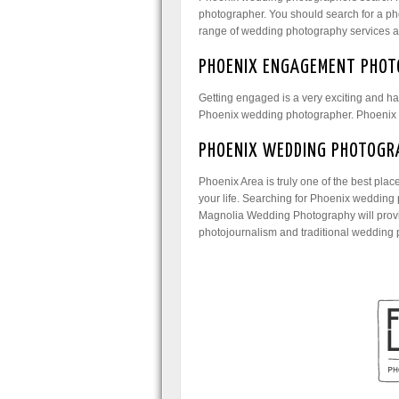
photographer. You should search for a pho
range of wedding photography services and
PHOENIX ENGAGEMENT PHOT
Getting engaged is a very exciting and ha
Phoenix wedding photographer. Phoenix w
PHOENIX WEDDING PHOTOGR
Phoenix Area is truly one of the best pla
your life. Searching for Phoenix wedding 
Magnolia Wedding Photography will provid
photojournalism and traditional wedding 