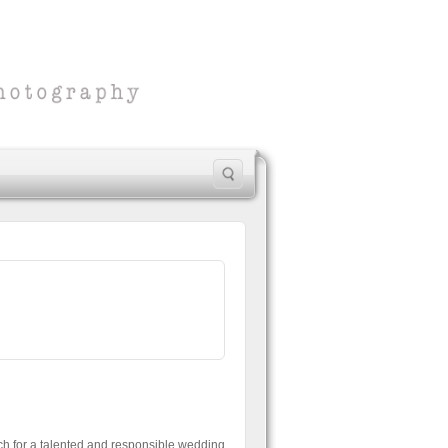
ch for a talented and responsible wedding