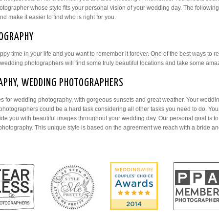
tographer whose style fits your personal vision of your wedding day. The following
 make it easier to find who is right for you.
OGRAPHY
ppy time in your life and you want to remember it forever. One of the best ways to
edding photographers will find some truly beautiful locations and take some am
APHY, WEDDING PHOTOGRAPHERS
ces for wedding photography, with gorgeous sunsets and great weather. Your weddin
photographers could be a hard task considering all other tasks you need to do. Your
e you with beautiful images throughout your wedding day. Our personal goal is to
photography. This unique style is based on the agreement we reach with a bride an