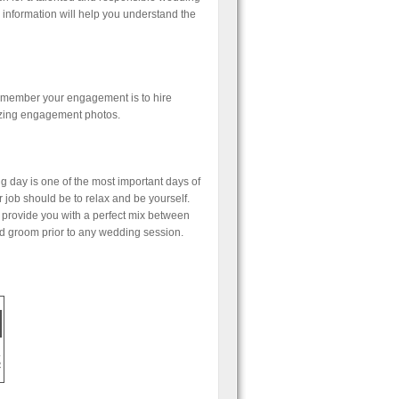
 information will help you understand the
 remember your engagement is to hire
azing engagement photos.
g day is one of the most important days of
 job should be to relax and be yourself.
 provide you with a perfect mix between
d groom prior to any wedding session.