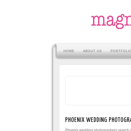
HOME
ABOUT US
PORTFOLI
PHOENIX WEDDING PHOTOGR
Phoenix wedding photographers search is 