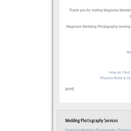
Thank you for visiting Magnolia Weddi
Magnolia Wedding Photography serving f
We
How do I fin
Phoenix Bride & G
[pinit]
Wedding Photography Services
Featured Wedding Photography, Phoenix