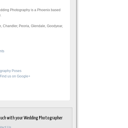
Wedding Photography is a Phoenix based
.
, Chandler, Peoria, Glendale, Goodyear,
nts
graphy Poses
Find us on Google+
ouch with your Wedding Photographer
tact Us