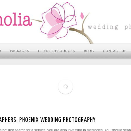
O
PACKAGES
CLIENT RESOURCES
BLOG
CONTACT US
APHERS, PHOENIX WEDDING PHOTOGRAPHY
not just search for a service, you are also investing in memories. You should sear