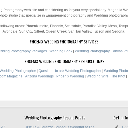
ng Photography web site and considering us for your very special day. Magnolia 
photo studio that specialize in Engagement photography and Wedding photography
ollowing areas: Phoenix metro, Phoenix, Scottsdale, Paradise Valley, Mesa, Tempe
Avondale, Sun City, Gilbert, Queen Creek, San Tan Valley, Tucson and Sedona.
PHOENIX WEDDING PHOTOGRAPHY SERVICES
dding Photography Packages
|
Wedding Book
|
Wedding Photography Canvas Pri
PHOENIX WEDDING PHOTOGRAPHY RESOURCE LINKS
d Wedding Photographer
|
Questions to ask Wedding Photographer
|
Wedding Photo
room Magazine
|
Arizona Weddings
|
Phoenix Wedding
|
Wedding Wire
|
The Knot
|
Wedding Photography Recent Posts
Get in T
, AZ
Urszula & Jeremy: Gorgeous Wedding at The
Con